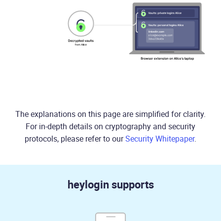
The explanations on this page are simplified for clarity.
For in-depth details on cryptography and security
protocols, please refer to our
Security Whitepaper
.
heylogin supports