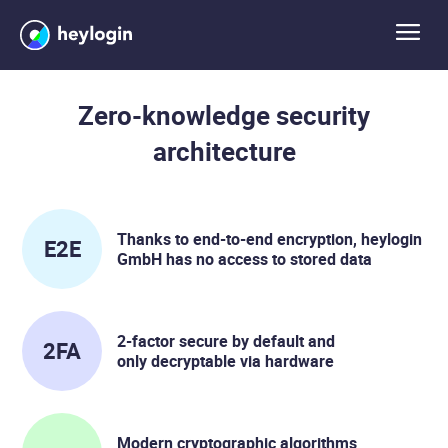
Zero-knowledge security
architecture
Thanks to end-to-end encryption, heylogin
E2E
GmbH has no access to stored data
2-factor secure by default and
2FA
only decryptable via hardware
Modern cryptographic algorithms