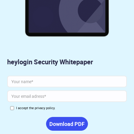
heylogin Security Whitepaper
I accept the
privacy policy.