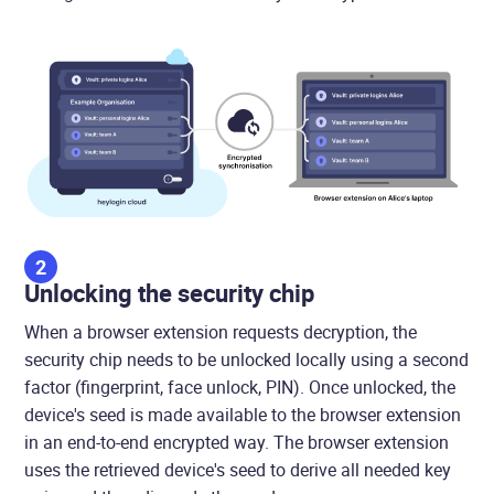
2
Unlocking the security chip
When a browser extension requests decryption, the
security chip needs to be unlocked locally using a second
factor (fingerprint, face unlock, PIN). Once unlocked, the
device's seed is made available to the browser extension
in an end-to-end encrypted way. The browser extension
uses the retrieved device's seed to derive all needed key