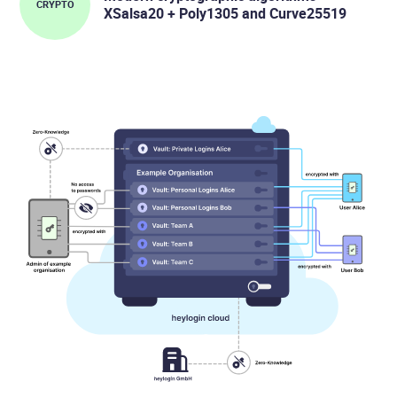
CRYPTO
XSalsa20 + Poly1305 and Curve25519