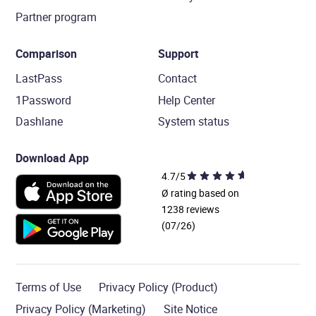
Partner program
Comparison
Support
LastPass
Contact
1Password
Help Center
Dashlane
System status
Download App
4.7/5
Ø rating based on
1238 reviews
(07/26)
Terms of Use
Privacy Policy (Product)
Privacy Policy (Marketing)
Site Notice