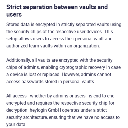
Strict separation between vaults and
users
Stored data is encrypted in strictly separated vaults using
the security chips of the respective user devices. This
setup allows users to access their personal vault and
authorized team vaults within an organization.
Additionally, all vaults are encrypted with the security
chips of admins, enabling cryptographic recovery in case
a device is lost or replaced. However, admins cannot
access passwords stored in personal vaults.
All access - whether by admins or users - is end-to-end
encrypted and requires the respective security chip for
decryption. heylogin GmbH operates under a strict
security architecture, ensuring that we have no access to
your data.