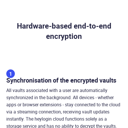
Hardware-based end-to-end
encryption
1
Synchronisation of the encrypted vaults
All vaults associated with a user are automatically
synchronized in the background. All devices - whether
apps or browser extensions - stay connected to the cloud
via a streaming connection, receiving vault updates
instantly. The heylogin cloud functions solely as a
storage service and has no ability to decrypt the vaults.