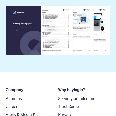
Company
Why heylogin?
About us
Security architecture
Career
Trust Center
Press & Media Kit
Privacy