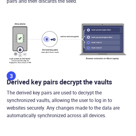
pairs and then discards the seed.
3
Derived key pairs decrypt the vaults
The derived key pairs are used to decrypt the
synchronized vaults, allowing the user to log in to
websites securely. Any changes made to the data are
automatically synchronized across all devices.