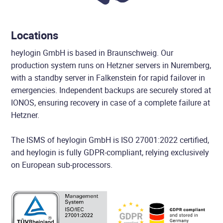
Locations
heylogin GmbH is based in Braunschweig. Our
production system runs on Hetzner servers in Nuremberg,
with a standby server in Falkenstein for rapid failover in
emergencies. Independent backups are securely stored at
IONOS, ensuring recovery in case of a complete failure at
Hetzner.
The ISMS of heylogin GmbH is ISO 27001:2022 certified,
and heylogin is fully GDPR-compliant, relying exclusively
on European sub-processors.