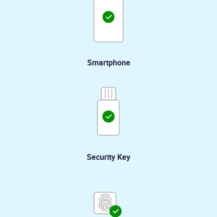
Smartphone
Security Key