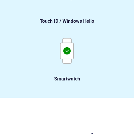
Touch ID / Windows Hello
Smartwatch