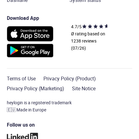
Dashlane
System status
Download App
4.7/5
Ø rating based on
1238 reviews
(07/26)
Terms of Use
Privacy Policy (Product)
Privacy Policy (Marketing)
Site Notice
heylogin is a registered trademark
🇪🇺
Made in Europe
Follow us on