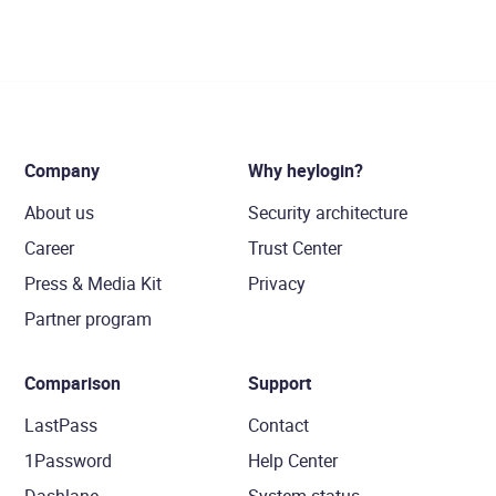
Company
Why heylogin?
About us
Security architecture
Career
Trust Center
Press & Media Kit
Privacy
Partner program
Comparison
Support
LastPass
Contact
1Password
Help Center