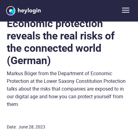
Economic protection
reveals the real risks of
the connected world
(German)
Markus Böger from the Department of Economic
Protection at the Lower Saxony Constitution Protection
talks about the risks that companies are exposed to in
our digital age and how you can protect yourself from
them.
Date:
June 28, 2023