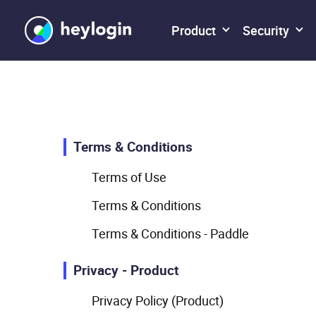
Product
Security
Terms & Conditions
Terms of Use
Terms & Conditions
Terms & Conditions - Paddle
Privacy - Product
Privacy Policy (Product)