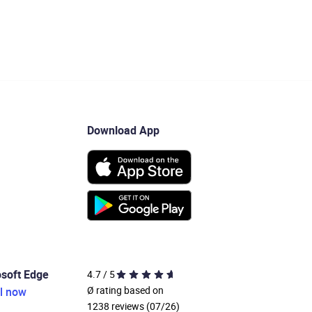
Download App
osoft Edge
4.7 / 5
Ø rating based on
ll now
1238 reviews (07/26)