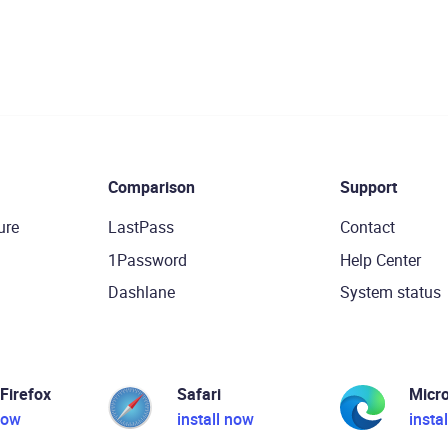
Comparison
Support
ure
LastPass
Contact
1Password
Help Center
Dashlane
System status
 Firefox
Safari
Micr
now
install now
insta