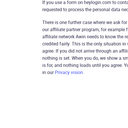
If you use a form on heylogin.com to conta
requested to process the personal data nec
There is one further case where we ask for
our affiliate partner program, for example f
affiliate network Awin needs to know the r
credited fairly. This is the only situation i
agree. If you did not arrive through an affil
nothing is set. When you do, we show a sm
is for, and nothing loads until you agree.
in our
Privacy vision
.