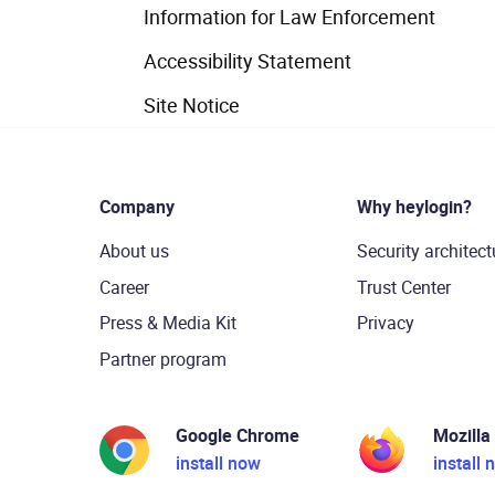
Information for Law Enforcement
Accessibility Statement
Site Notice
Company
Why heylogin?
About us
Security architect
Career
Trust Center
Press & Media Kit
Privacy
Partner program
Google Chrome
Mozilla
install now
install 