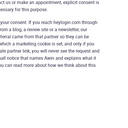
ct us or make an appointment, explicit consent is
essary for this purpose.
 your consent. If you reach heylogin.com through
rom a blog, a review site or a newsletter, our
eferral came from that partner so they can be
n which a marketing cookie is set, and only if you
iate partner link, you will never see the request and
all notice that names Awin and explains what it
 You can read more about how we think about this