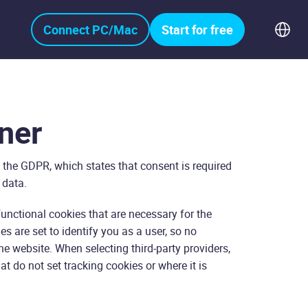
Connect PC/Mac
Start for free
ner
 the GDPR, which states that consent is required
 data.
functional cookies that are necessary for the
s are set to identify you as a user, so no
e website. When selecting third-party providers,
at do not set tracking cookies or where it is