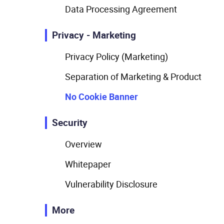
Data Processing Agreement
Privacy - Marketing
Privacy Policy (Marketing)
Separation of Marketing & Product
No Cookie Banner
Security
Overview
Whitepaper
Vulnerability Disclosure
More