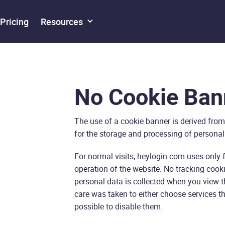
Pricing
Resources
No Cookie Ban
The use of a cookie banner is derived from
for the storage and processing of personal
For normal visits, heylogin.com uses only 
operation of the website. No tracking cookie
personal data is collected when you view th
care was taken to either choose services th
possible to disable them.